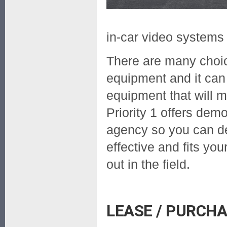
in-car video systems
There are many choic
equipment and it can b
equipment that will m
Priority 1 offers dem
agency so you can d
effective and fits yo
out in the field.
LEASE / PURCH