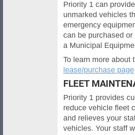
Priority 1 can provi
unmarked vehicles th
emergency equipment
can be purchased or 
a Municipal Equipme
To learn more about t
lease/purchase page
FLEET MAINTE
Priority 1 provides 
reduce vehicle fleet 
and relieves your sta
vehicles. Your staff w