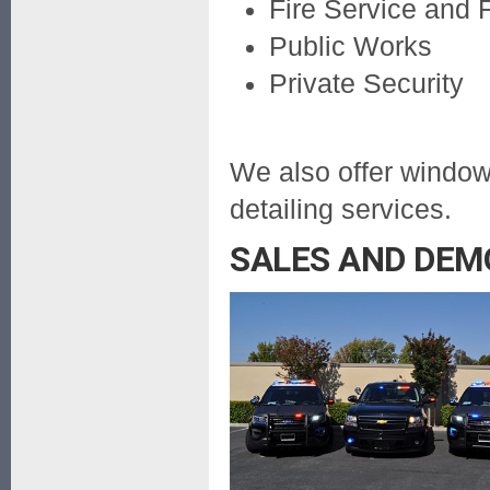
Fire Service and
Public Works
Private Security
We also offer window 
detailing services.
SALES AND DEM