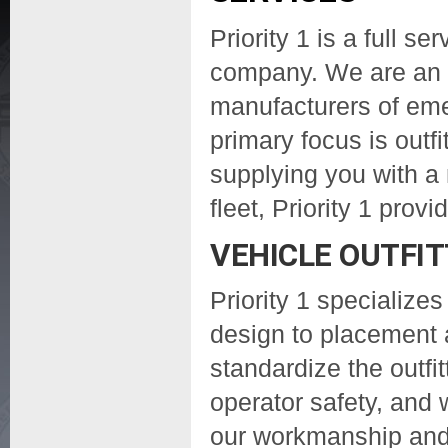
Priority 1 is a full se
company. We are an a
manufacturers of em
primary focus is outfi
supplying you with a 
fleet, Priority 1 pro
VEHICLE OUTFIT
Priority 1 specializes
design to placement 
standardize the outfit
operator safety, and 
our workmanship and