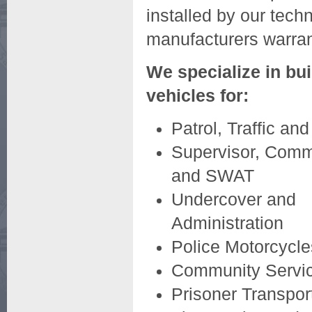
installed by our tech
manufacturers warran
We specialize in bui
vehicles for:
Patrol, Traffic and
Supervisor, Com
and SWAT
Undercover and
Administration
Police Motorcycle
Community Servic
Prisoner Transpor