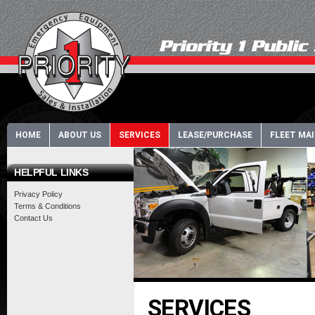
HOME
ABOUT US
SERVICES
LEASE/PURCHASE
FLEET MA
HELPFUL LINKS
Privacy Policy
Terms & Conditions
Contact Us
SERVICES