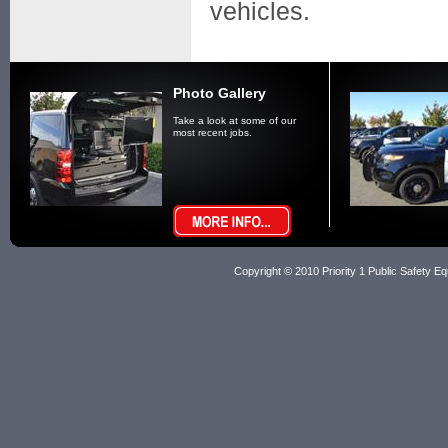
vehicles.
Photo Gallery
Take a look at some of our
most recent jobs.
Copyright © 2010 Priority 1 Public Safety Equ